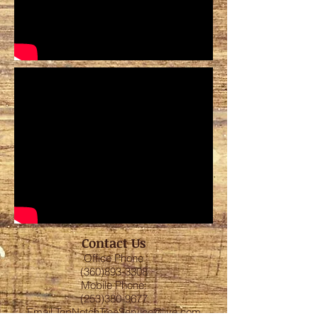
Contact Us
Office Phone
(360)893-3308
Mobile Phone:
(253)380-9677
Email
TopNotchTreeService@live.com