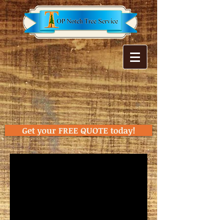
Get your FREE QUOTE today!